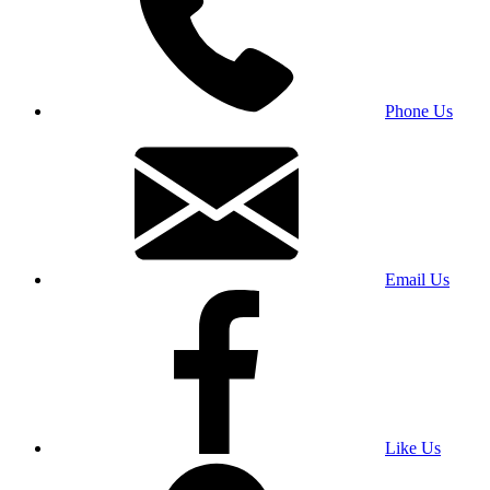
Phone Us
Email Us
Like Us