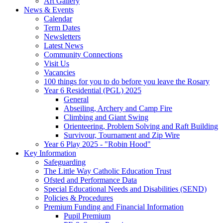
Art Gallery
News & Events
Calendar
Term Dates
Newsletters
Latest News
Community Connections
Visit Us
Vacancies
100 things for you to do before you leave the Rosary
Year 6 Residential (PGL) 2025
General
Abseiling, Archery and Camp Fire
Climbing and Giant Swing
Orienteering, Problem Solving and Raft Building
Survivour, Tournament and Zip Wire
Year 6 Play 2025 - "Robin Hood"
Key Information
Safeguarding
The Little Way Catholic Education Trust
Ofsted and Performance Data
Special Educational Needs and Disabilities (SEND)
Policies & Procedures
Premium Funding and Financial Information
Pupil Premium