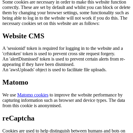
Some cookies are necessary in order to make this website function
correctly. These are set by default and whilst you can block or delete
them by changing your browser settings, some functionality such as
being able to log in to the website will not work if you do this. The
necessary cookies set on this website are as follows:
Website CMS
A 'sessionid' token is required for logging in to the website and a
'crfstoken' token is used to prevent cross site request forgery.
An 'alertDismissed' token is used to prevent certain alerts from re-
appearing if they have been dismissed.
An 'awsUploads' object is used to facilitate file uploads.
Matomo
We use
Matomo cookies
to improve the website performance by
capturing information such as browser and device types. The data
from this cookie is anonymised.
reCaptcha
Cookies are used to help distinguish between humans and bots on