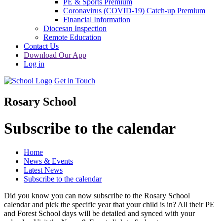
PE & Sports Premium
Coronavirus (COVID-19) Catch-up Premium
Financial Information
Diocesan Inspection
Remote Education
Contact Us
Download Our App
Log in
Get in Touch
Rosary School
Subscribe to the calendar
Home
News & Events
Latest News
Subscribe to the calendar
Did you know you can now subscribe to the Rosary School
calendar and pick the specific year that your child is in? All their PE
and Forest School days will be detailed and synced with your