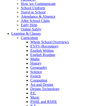
How we Communicate
School Uniform
Travel to School
Attendance & Absence
After School Clubs
Early Help
Online Safety
Learning & Classes
Curriculum
Whole School Overviews
EYFS (Reception)
English Writing
English Reading
Maths
History
Geography
Science
French
Computing
Art and Design
Design Technology
P.E.
Music
PSHE and RSHE
R.E.