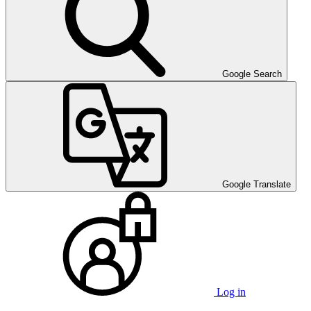
Google Search
Google Translate
Log in