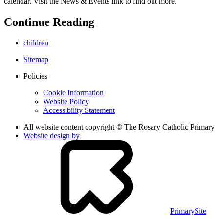
calendar. Visit the News & Events link to find out more.
Continue Reading
children
Sitemap
Policies
Cookie Information
Website Policy
Accessibility Statement
All website content copyright © The Rosary Catholic Primary
Website design by
PrimarySite