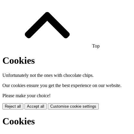
Top
Cookies
Unfortunately not the ones with chocolate chips.
Our cookies ensure you get the best experience on our website.
Please make your choice!
Reject all
Accept all
Customise cookie settings
Cookies