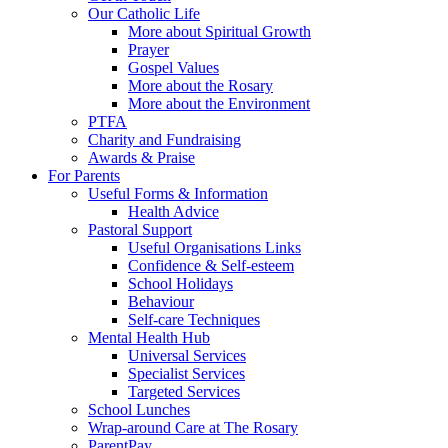
Our Catholic Life
More about Spiritual Growth
Prayer
Gospel Values
More about the Rosary
More about the Environment
PTFA
Charity and Fundraising
Awards & Praise
For Parents
Useful Forms & Information
Health Advice
Pastoral Support
Useful Organisations Links
Confidence & Self-esteem
School Holidays
Behaviour
Self-care Techniques
Mental Health Hub
Universal Services
Specialist Services
Targeted Services
School Lunches
Wrap-around Care at The Rosary
ParentPay