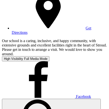
Get
Directions
Our school is a caring, inclusive, and happy community, with
extensive grounds and excellent facilities right in the heart of Stroud.
Please get in touch to arrange a visit. We would love to show you
around.
High Visibility
Full Media Mode
Facebook