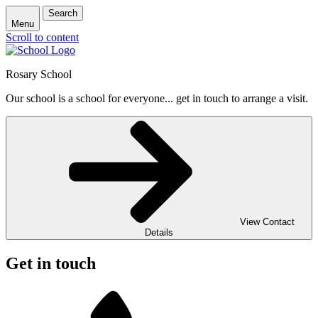
Search
Menu
Scroll to content
Rosary School
Our school is a school for everyone... get in touch to arrange a visit.
View Contact
Details
Get in touch