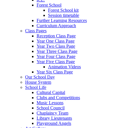
Forest School
Forest School kit
Session timetable
Further Learning Resources
Curriculum Approach
Class Pages
Reception Class Page
Year One Class Page
Year Two Class Page
Year Three Class Page
Year Four Class Page
Year Five Class Page
Animation Videos
Year Six Class Page
Our School Day
House System
School Life
Cultural Capital
Clubs and Competitions
Music Lessons
School Council
Chaplaincy Team
Library Lieutenants
Playground Angels