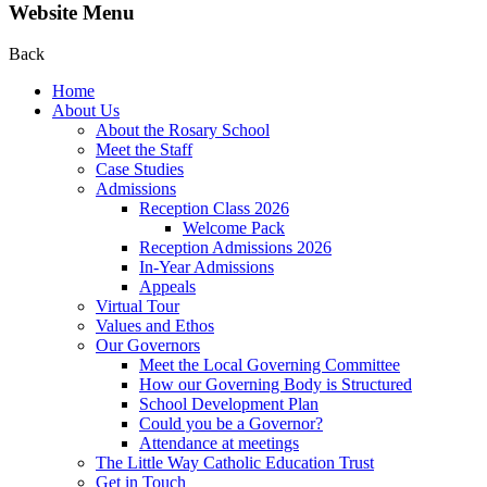
Website Menu
Back
Home
About Us
About the Rosary School
Meet the Staff
Case Studies
Admissions
Reception Class 2026
Welcome Pack
Reception Admissions 2026
In-Year Admissions
Appeals
Virtual Tour
Values and Ethos
Our Governors
Meet the Local Governing Committee
How our Governing Body is Structured
School Development Plan
Could you be a Governor?
Attendance at meetings
The Little Way Catholic Education Trust
Get in Touch