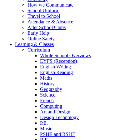
How we Communicate
School Uniform
Travel to School
Attendance & Absence
After School Clubs
Early Help
Online Safety
Learning & Classes
Curriculum
Whole School Overviews
EYFS (Reception)
English Writing
English Reading
Maths
History
Geography
Science
French
Computing
Art and Design
Design Technology
P.E.
Music
PSHE and RSHE
R.E.