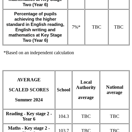
Two (Year 6)
Percentage of pupils
achieving the higher
standard in English reading,
7%*
TBC
TBC
English writing and
mathematics at Key Stage
Two (Year 6)
*Based on an independent calculation
AVERAGE
Local
National
Authority
SCALED SCORES
School
average
average
Summer 2024
Reading - Key stage 2 -
104.3
TBC
TBC
Year 6
Maths - Key stage 2 -
103.7
TBC
TBC