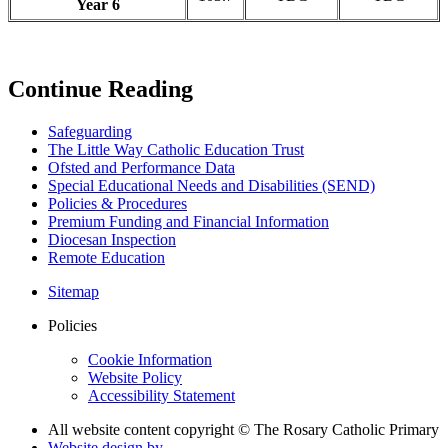
Year 6
Continue Reading
Safeguarding
The Little Way Catholic Education Trust
Ofsted and Performance Data
Special Educational Needs and Disabilities (SEND)
Policies & Procedures
Premium Funding and Financial Information
Diocesan Inspection
Remote Education
Sitemap
Policies
Cookie Information
Website Policy
Accessibility Statement
All website content copyright © The Rosary Catholic Primary
Website design by