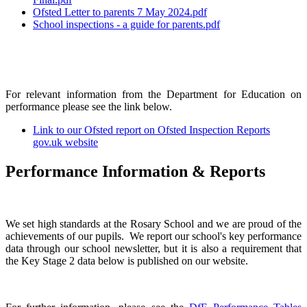
Ofsted Letter to parents 7 May 2024.pdf
School inspections - a guide for parents.pdf
For relevant information from the Department for Education on
performance please see the link below.
Link to our Ofsted report on Ofsted Inspection Reports
gov.uk website
Performance Information & Reports
We set high standards at the Rosary School and we are proud of the
achievements of our pupils. We report our school's key performance
data through our school newsletter, but it is also a requirement that
the Key Stage 2 data below is published on our website.