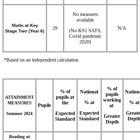
No measures
available
Maths
at Key
29
N/A
(No KS1 SATS,
Stage Two (Year 6)
Covid pandemic
2020)
*Based on an independent calculation
% of
% of
National
Nation
pupils
pupils at
ATTAINMENT
working
% at
% at
the
MEASURES
Pupils
at
Expected
Greate
Expected
Summer 2024
Greater
Standard
Dept
Standard
Depth
Reading
at