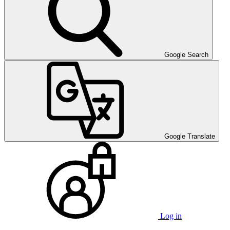
Google Search
Google Translate
Log in