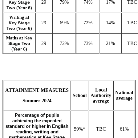
29
79%
74%
17%
TBC
Key Stage
Two (Year 6)
Writing
at
29
69%
72%
14%
TBC
Key Stage
Two (Year 6)
Maths
at Key
29
72%
73%
21%
TBC
Stage Two
(Year 6)
Local
ATTAINMENT MEASURES
National
School
Authority
average
Summer 2024
average
Percentage of pupils
achieving the expected
standard or higher in English
59%*
TBC
61%
reading, writing and
mathematics at Key Stage