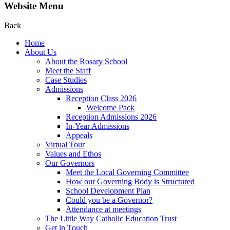
Website Menu
Back
Home
About Us
About the Rosary School
Meet the Staff
Case Studies
Admissions
Reception Class 2026
Welcome Pack
Reception Admissions 2026
In-Year Admissions
Appeals
Virtual Tour
Values and Ethos
Our Governors
Meet the Local Governing Committee
How our Governing Body is Structured
School Development Plan
Could you be a Governor?
Attendance at meetings
The Little Way Catholic Education Trust
Get in Touch