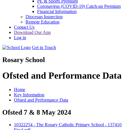
PE & Sports Premium
Coronavirus (COVID-19) Catch-up Premium
Financial Information
Diocesan Inspection
Remote Education
Contact Us
Download Our App
Log in
Get in Touch
Rosary School
Ofsted and Performance Data
Home
Key Information
Ofsted and Performance Data
Ofsted 7 & 8 May 2024
10322254 - The Rosary Catholic Primary School - 137410
Final.pdf