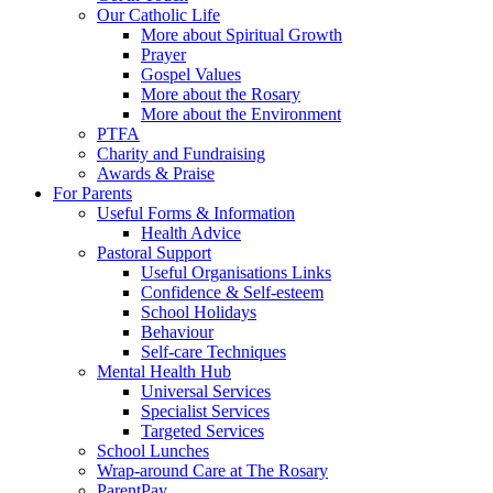
Our Catholic Life
More about Spiritual Growth
Prayer
Gospel Values
More about the Rosary
More about the Environment
PTFA
Charity and Fundraising
Awards & Praise
For Parents
Useful Forms & Information
Health Advice
Pastoral Support
Useful Organisations Links
Confidence & Self-esteem
School Holidays
Behaviour
Self-care Techniques
Mental Health Hub
Universal Services
Specialist Services
Targeted Services
School Lunches
Wrap-around Care at The Rosary
ParentPay