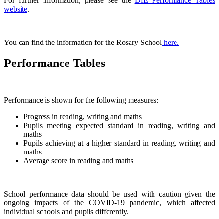
For further information, please see the
DfE Performance Tables
website
.
You can find the information for the Rosary School
here
.
Performance Tables
Performance is shown for the following measures:
Progress in reading, writing and maths
Pupils meeting expected standard in reading, writing and
maths
Pupils achieving at a higher standard in reading, writing and
maths
Average score in reading and maths
School performance data should be used with caution given the
ongoing impacts of the COVID-19 pandemic, which affected
individual schools and pupils differently.