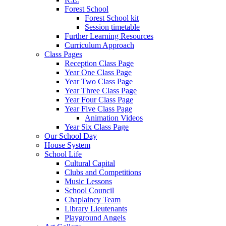
Forest School
Forest School kit
Session timetable
Further Learning Resources
Curriculum Approach
Class Pages
Reception Class Page
Year One Class Page
Year Two Class Page
Year Three Class Page
Year Four Class Page
Year Five Class Page
Animation Videos
Year Six Class Page
Our School Day
House System
School Life
Cultural Capital
Clubs and Competitions
Music Lessons
School Council
Chaplaincy Team
Library Lieutenants
Playground Angels