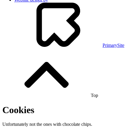
PrimarySite
Top
Cookies
Unfortunately not the ones with chocolate chips.