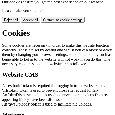
Our cookies ensure you get the best experience on our website.
Please make your choice!
Reject all
Accept all
Customise cookie settings
Cookies
Some cookies are necessary in order to make this website function
correctly. These are set by default and whilst you can block or delete
them by changing your browser settings, some functionality such as
being able to log in to the website will not work if you do this. The
necessary cookies set on this website are as follows:
Website CMS
A 'sessionid' token is required for logging in to the website and a
'crfstoken' token is used to prevent cross site request forgery.
An 'alertDismissed' token is used to prevent certain alerts from re-
appearing if they have been dismissed.
An 'awsUploads' object is used to facilitate file uploads.
Matomo