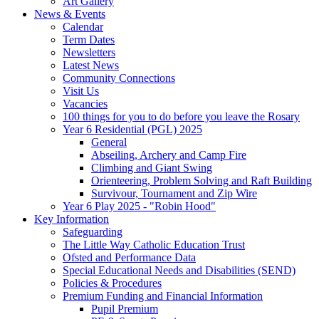
Art Gallery
News & Events
Calendar
Term Dates
Newsletters
Latest News
Community Connections
Visit Us
Vacancies
100 things for you to do before you leave the Rosary
Year 6 Residential (PGL) 2025
General
Abseiling, Archery and Camp Fire
Climbing and Giant Swing
Orienteering, Problem Solving and Raft Building
Survivour, Tournament and Zip Wire
Year 6 Play 2025 - "Robin Hood"
Key Information
Safeguarding
The Little Way Catholic Education Trust
Ofsted and Performance Data
Special Educational Needs and Disabilities (SEND)
Policies & Procedures
Premium Funding and Financial Information
Pupil Premium