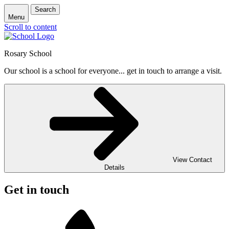
Search
Menu
Scroll to content
Rosary School
Our school is a school for everyone... get in touch to arrange a visit.
View Contact
Details
Get in touch