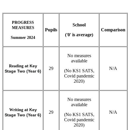
PROGRESS
School
MEASURES
Pupils
Comparison
('0' is average)
Summer 2024
No measures
available
Reading
at Key
29
N/A
(No KS1 SATS,
Stage Two (Year 6)
Covid pandemic
2020)
No measures
available
Writing
at Key
29
N/A
(No KS1 SATS,
Stage Two (Year 6)
Covid pandemic
2020)