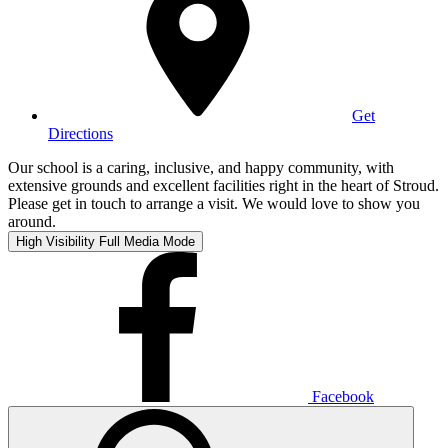
Get
Directions
Our school is a caring, inclusive, and happy community, with
extensive grounds and excellent facilities right in the heart of Stroud.
Please get in touch to arrange a visit. We would love to show you
around.
High Visibility
Full Media Mode
Facebook