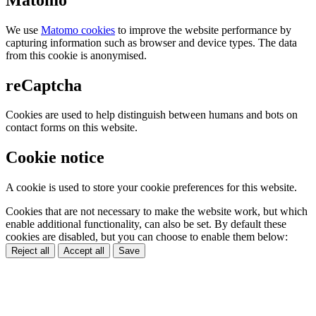
We use
Matomo cookies
to improve the website performance by
capturing information such as browser and device types. The data
from this cookie is anonymised.
reCaptcha
Cookies are used to help distinguish between humans and bots on
contact forms on this website.
Cookie notice
A cookie is used to store your cookie preferences for this website.
Cookies that are not necessary to make the website work, but which
enable additional functionality, can also be set. By default these
cookies are disabled, but you can choose to enable them below:
Reject all
Accept all
Save