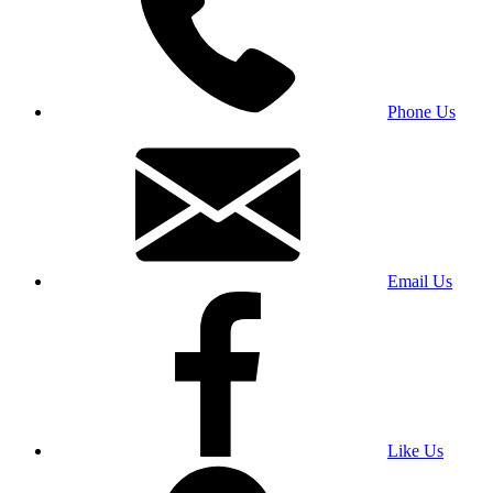
Phone Us
Email Us
Like Us