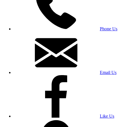
Phone Us
Email Us
Like Us