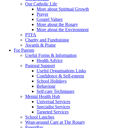
Our Catholic Life
More about Spiritual Growth
Prayer
Gospel Values
More about the Rosary
More about the Environment
PTFA
Charity and Fundraising
Awards & Praise
For Parents
Useful Forms & Information
Health Advice
Pastoral Support
Useful Organisations Links
Confidence & Self-esteem
School Holidays
Behaviour
Self-care Techniques
Mental Health Hub
Universal Services
Specialist Services
Targeted Services
School Lunches
Wrap-around Care at The Rosary
ParentPay