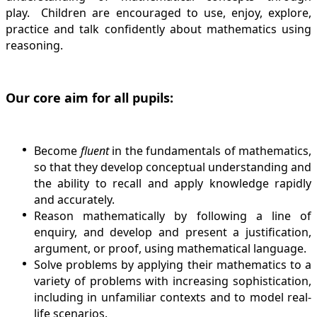
play. Children are encouraged to use, enjoy, explore,
practice and talk confidently about mathematics using
reasoning.
Our core aim for all pupils:
Become
fluent
in the fundamentals of mathematics,
so that they develop conceptual understanding and
the ability to recall and apply knowledge rapidly
and accurately.
Reason
mathematically by following a line of
enquiry, and develop and present a justification,
argument, or proof, using mathematical language.
Solve
problems by applying their mathematics to a
variety of problems with increasing sophistication,
including in unfamiliar contexts and to model real-
life scenarios.