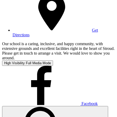
Get
Directions
Our school is a caring, inclusive, and happy community, with
extensive grounds and excellent facilities right in the heart of Stroud.
Please get in touch to arrange a visit. We would love to show you
around.
High Visibility
Full Media Mode
Facebook