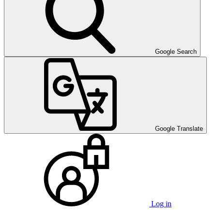
Google Search
Google Translate
Log in