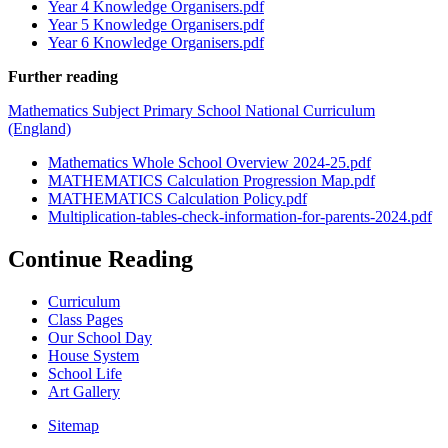
Year 4 Knowledge Organisers.pdf
Year 5 Knowledge Organisers.pdf
Year 6 Knowledge Organisers.pdf
Further reading
Mathematics Subject Primary School National Curriculum
(England)
Mathematics Whole School Overview 2024-25.pdf
MATHEMATICS Calculation Progression Map.pdf
MATHEMATICS Calculation Policy.pdf
Multiplication-tables-check-information-for-parents-2024.pdf
Continue Reading
Curriculum
Class Pages
Our School Day
House System
School Life
Art Gallery
Sitemap