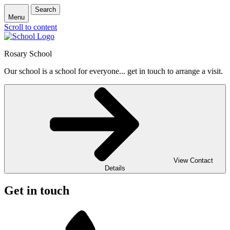
Search
Menu
Scroll to content
Rosary School
Our school is a school for everyone... get in touch to arrange a visit.
View Contact
Details
Get in touch