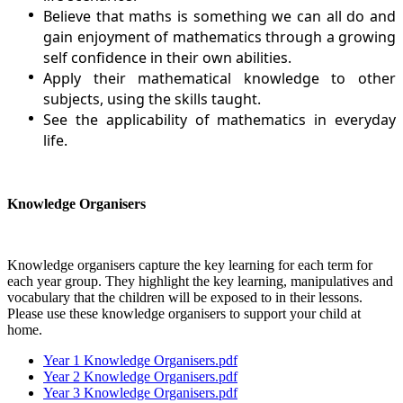
Believe that maths is something we can all do and
gain enjoyment of mathematics through a growing
self confidence in their own abilities.
Apply their mathematical knowledge to other
subjects, using the skills taught.
See the applicability of mathematics in everyday
life.
Knowledge Organisers
Knowledge organisers capture the key learning for each term for
each year group. They highlight the key learning, manipulatives and
vocabulary that the children will be exposed to in their lessons.
Please use these knowledge organisers to support your child at
home.
Year 1 Knowledge Organisers.pdf
Year 2 Knowledge Organisers.pdf
Year 3 Knowledge Organisers.pdf