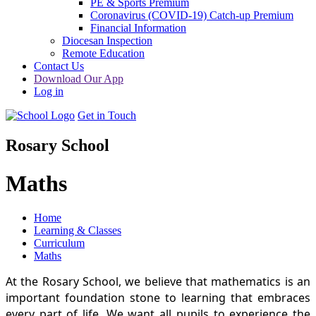
PE & Sports Premium
Coronavirus (COVID-19) Catch-up Premium
Financial Information
Diocesan Inspection
Remote Education
Contact Us
Download Our App
Log in
Get in Touch
Rosary School
Maths
Home
Learning & Classes
Curriculum
Maths
At the Rosary School, we believe that mathematics is an
important foundation stone to learning that embraces
every part of life. We want all pupils to experience the