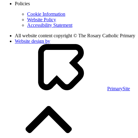
Policies
Cookie Information
Website Policy
Accessibility Statement
All website content copyright © The Rosary Catholic Primary
Website design by
PrimarySite