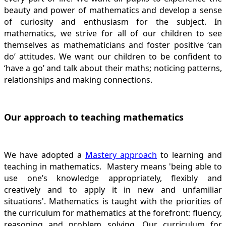
beauty and power of mathematics and develop a sense
of curiosity and enthusiasm for the subject. In
mathematics, we strive for all of our children to see
themselves as mathematicians and foster positive ‘can
do’ attitudes. We want our children to be confident to
‘have a go’ and talk about their maths; noticing patterns,
relationships and making connections.
Our approach to teaching mathematics
We have adopted a
Mastery approach
to learning and
teaching in mathematics. Mastery means 'being able to
use one’s knowledge appropriately, flexibly and
creatively and to apply it in new and unfamiliar
situations'. Mathematics is taught with the priorities of
the curriculum for mathematics at the forefront: fluency,
reasoning and problem solving. Our curriculum for