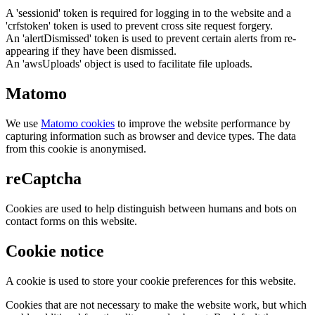
A 'sessionid' token is required for logging in to the website and a
'crfstoken' token is used to prevent cross site request forgery.
An 'alertDismissed' token is used to prevent certain alerts from re-
appearing if they have been dismissed.
An 'awsUploads' object is used to facilitate file uploads.
Matomo
We use
Matomo cookies
to improve the website performance by
capturing information such as browser and device types. The data
from this cookie is anonymised.
reCaptcha
Cookies are used to help distinguish between humans and bots on
contact forms on this website.
Cookie notice
A cookie is used to store your cookie preferences for this website.
Cookies that are not necessary to make the website work, but which