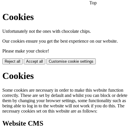
Top
Cookies
Unfortunately not the ones with chocolate chips.
Our cookies ensure you get the best experience on our website.
Please make your choice!
Reject all
Accept all
Customise cookie settings
Cookies
Some cookies are necessary in order to make this website function
correctly. These are set by default and whilst you can block or delete
them by changing your browser settings, some functionality such as
being able to log in to the website will not work if you do this. The
necessary cookies set on this website are as follows:
Website CMS