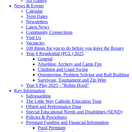
Art Gallery
News & Events
Calendar
Term Dates
Newsletters
Latest News
Community Connections
Visit Us
Vacancies
100 things for you to do before you leave the Rosary
Year 6 Residential (PGL) 2025
General
Abseiling, Archery and Camp Fire
Climbing and Giant Swing
Orienteering, Problem Solving and Raft Building
Survivour, Tournament and Zip Wire
Year 6 Play 2025 - "Robin Hood"
Key Information
Safeguarding
The Little Way Catholic Education Trust
Ofsted and Performance Data
Special Educational Needs and Disabilities (SEND)
Policies & Procedures
Premium Funding and Financial Information
Pupil Premium