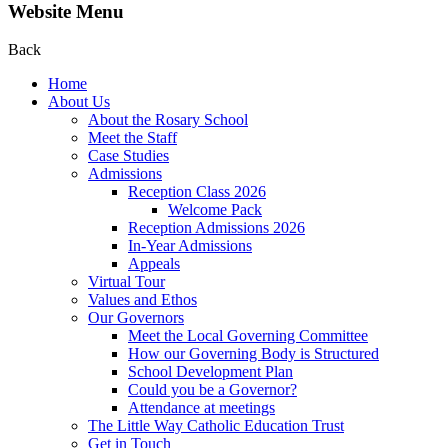
Website Menu
Back
Home
About Us
About the Rosary School
Meet the Staff
Case Studies
Admissions
Reception Class 2026
Welcome Pack
Reception Admissions 2026
In-Year Admissions
Appeals
Virtual Tour
Values and Ethos
Our Governors
Meet the Local Governing Committee
How our Governing Body is Structured
School Development Plan
Could you be a Governor?
Attendance at meetings
The Little Way Catholic Education Trust
Get in Touch