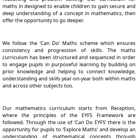
maths in designed to enable children to gain secure and
deep understanding of a concept in mathematics, then
offer the opportunity to go deeper.
We follow the ‘Can Do’ Maths scheme which ensures
consistency and progression of skills. The maths
curriculum has been structured and sequenced in order
to engage pupils in purposeful learning by building on
prior knowledge and helping to connect knowledge,
understanding and skills year-on-year both within maths
and across other subjects too.
Our mathematics curriculum starts from Reception,
where the principles of the EYFS Framework are
followed. Through the use of ‘Can Do EYFS’ there is the
opportunity for pupils to ‘Explore Maths’ and develop an
understanding of mathematical concepts through