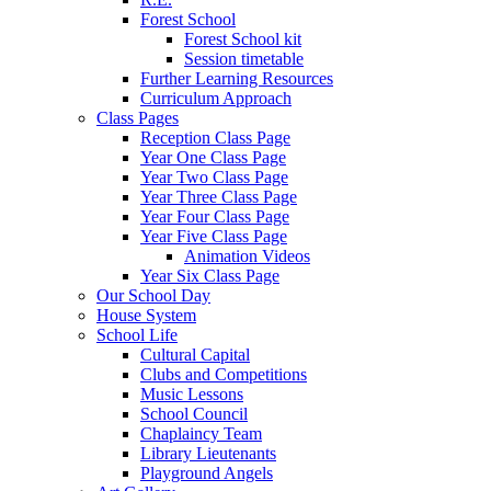
Forest School
Forest School kit
Session timetable
Further Learning Resources
Curriculum Approach
Class Pages
Reception Class Page
Year One Class Page
Year Two Class Page
Year Three Class Page
Year Four Class Page
Year Five Class Page
Animation Videos
Year Six Class Page
Our School Day
House System
School Life
Cultural Capital
Clubs and Competitions
Music Lessons
School Council
Chaplaincy Team
Library Lieutenants
Playground Angels