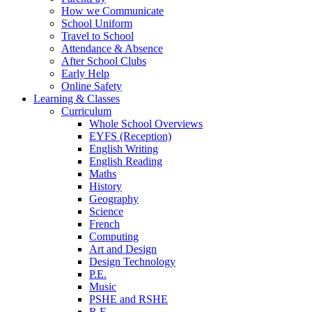
How we Communicate
School Uniform
Travel to School
Attendance & Absence
After School Clubs
Early Help
Online Safety
Learning & Classes
Curriculum
Whole School Overviews
EYFS (Reception)
English Writing
English Reading
Maths
History
Geography
Science
French
Computing
Art and Design
Design Technology
P.E.
Music
PSHE and RSHE
R.E.