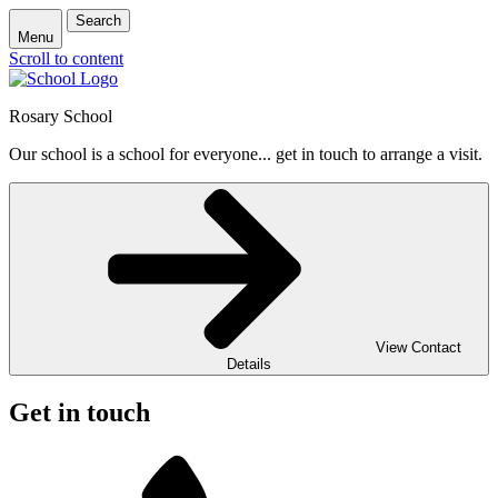
Search
Menu
Scroll to content
Rosary School
Our school is a school for everyone... get in touch to arrange a visit.
View Contact
Details
Get in touch