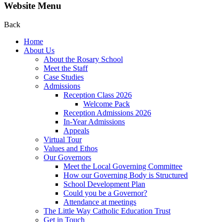
Website Menu
Back
Home
About Us
About the Rosary School
Meet the Staff
Case Studies
Admissions
Reception Class 2026
Welcome Pack
Reception Admissions 2026
In-Year Admissions
Appeals
Virtual Tour
Values and Ethos
Our Governors
Meet the Local Governing Committee
How our Governing Body is Structured
School Development Plan
Could you be a Governor?
Attendance at meetings
The Little Way Catholic Education Trust
Get in Touch