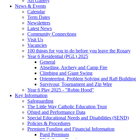
Art Gallery
News & Events
Calendar
Term Dates
Newsletters
Latest News
Community Connections
Visit Us
Vacancies
100 things for you to do before you leave the Rosary
Year 6 Residential (PGL) 2025
General
Abseiling, Archery and Camp Fire
Climbing and Giant Swing
Orienteering, Problem Solving and Raft Building
Survivour, Tournament and Zip Wire
Year 6 Play 2025 - "Robin Hood"
Key Information
Safeguarding
The Little Way Catholic Education Trust
Ofsted and Performance Data
Special Educational Needs and Disabilities (SEND)
Policies & Procedures
Premium Funding and Financial Information
Pupil Premium