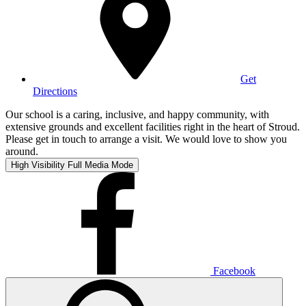
Get
Directions
Our school is a caring, inclusive, and happy community, with
extensive grounds and excellent facilities right in the heart of Stroud.
Please get in touch to arrange a visit. We would love to show you
around.
High Visibility
Full Media Mode
Facebook