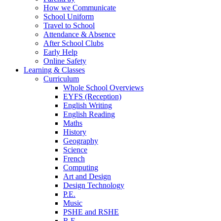
How we Communicate
School Uniform
Travel to School
Attendance & Absence
After School Clubs
Early Help
Online Safety
Learning & Classes
Curriculum
Whole School Overviews
EYFS (Reception)
English Writing
English Reading
Maths
History
Geography
Science
French
Computing
Art and Design
Design Technology
P.E.
Music
PSHE and RSHE
R.E.