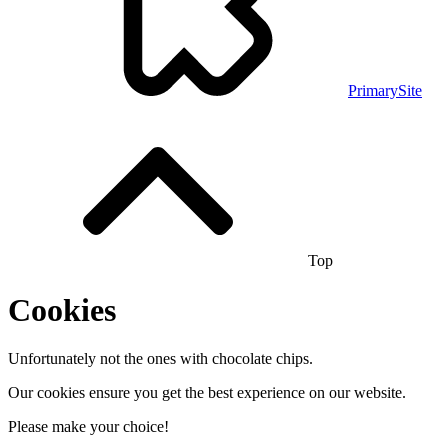
PrimarySite
Top
Cookies
Unfortunately not the ones with chocolate chips.
Our cookies ensure you get the best experience on our website.
Please make your choice!