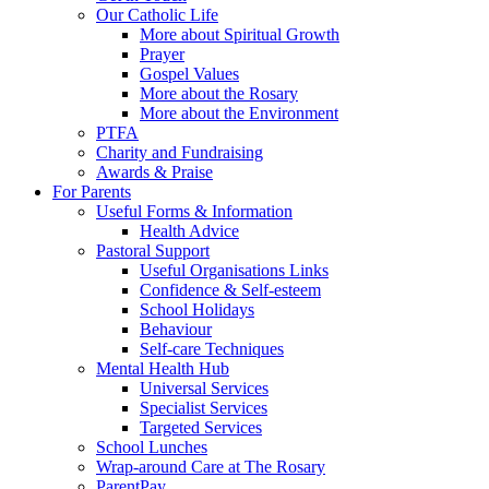
Our Catholic Life
More about Spiritual Growth
Prayer
Gospel Values
More about the Rosary
More about the Environment
PTFA
Charity and Fundraising
Awards & Praise
For Parents
Useful Forms & Information
Health Advice
Pastoral Support
Useful Organisations Links
Confidence & Self-esteem
School Holidays
Behaviour
Self-care Techniques
Mental Health Hub
Universal Services
Specialist Services
Targeted Services
School Lunches
Wrap-around Care at The Rosary
ParentPay