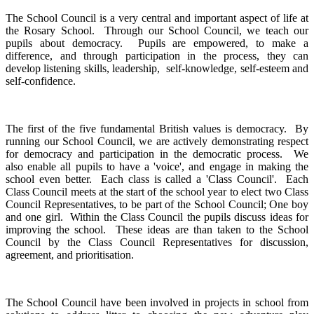
The School Council is a very central and important aspect of life at
the Rosary School. Through our School Council, we teach our
pupils about democracy. Pupils are empowered, to make a
difference, and through participation in the process, they can
develop listening skills, leadership, self-knowledge, self-esteem and
self-confidence.
The first of the five fundamental British values is democracy. By
running our School Council, we are actively demonstrating respect
for democracy and participation in the democratic process. We
also enable all pupils to have a 'voice', and engage in making the
school even better. Each class is called a 'Class Council'. Each
Class Council meets at the start of the school year to elect two Class
Council Representatives, to be part of the School Council; One boy
and one girl. Within the Class Council the pupils discuss ideas for
improving the school. These ideas are than taken to the School
Council by the Class Council Representatives for discussion,
agreement, and prioritisation.
The School Council have been involved in projects in school from