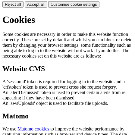
Reject all
Accept all
Customise cookie settings
Cookies
Some cookies are necessary in order to make this website function
correctly. These are set by default and whilst you can block or delete
them by changing your browser settings, some functionality such as
being able to log in to the website will not work if you do this. The
necessary cookies set on this website are as follows:
Website CMS
A 'sessionid' token is required for logging in to the website and a
'crfstoken' token is used to prevent cross site request forgery.
An 'alertDismissed' token is used to prevent certain alerts from re-
appearing if they have been dismissed.
An 'awsUploads' object is used to facilitate file uploads.
Matomo
We use
Matomo cookies
to improve the website performance by
capturing information such as browser and device types. The data