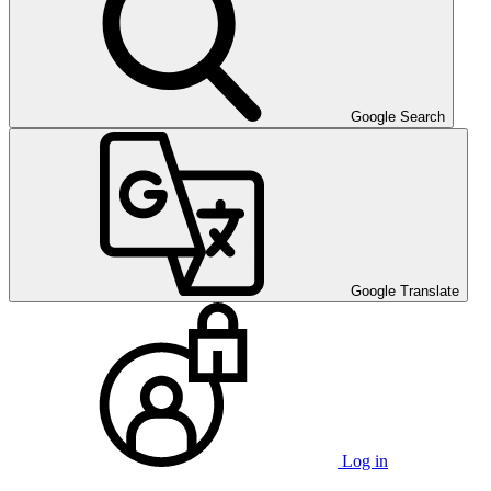
Google Search
Google Translate
Log in