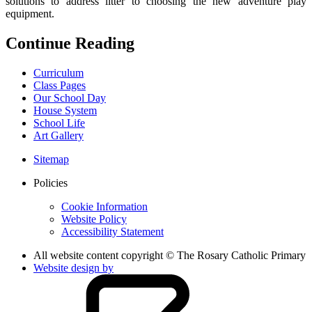
solutions to address litter to choosing the new adventure play
equipment.
Continue Reading
Curriculum
Class Pages
Our School Day
House System
School Life
Art Gallery
Sitemap
Policies
Cookie Information
Website Policy
Accessibility Statement
All website content copyright © The Rosary Catholic Primary
Website design by