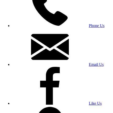
Phone Us
Email Us
Like Us