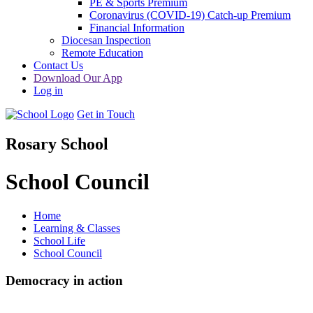
PE & Sports Premium
Coronavirus (COVID-19) Catch-up Premium
Financial Information
Diocesan Inspection
Remote Education
Contact Us
Download Our App
Log in
Get in Touch
Rosary School
School Council
Home
Learning & Classes
School Life
School Council
Democracy in action