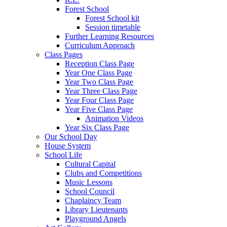
Forest School
Forest School kit
Session timetable
Further Learning Resources
Curriculum Approach
Class Pages
Reception Class Page
Year One Class Page
Year Two Class Page
Year Three Class Page
Year Four Class Page
Year Five Class Page
Animation Videos
Year Six Class Page
Our School Day
House System
School Life
Cultural Capital
Clubs and Competitions
Music Lessons
School Council
Chaplaincy Team
Library Lieutenants
Playground Angels