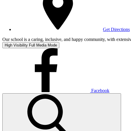
Get Directions
Our school is a caring, inclusive, and happy community, with extensive
High Visibility
Full Media Mode
Facebook