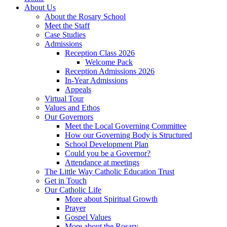
About Us
About the Rosary School
Meet the Staff
Case Studies
Admissions
Reception Class 2026
Welcome Pack
Reception Admissions 2026
In-Year Admissions
Appeals
Virtual Tour
Values and Ethos
Our Governors
Meet the Local Governing Committee
How our Governing Body is Structured
School Development Plan
Could you be a Governor?
Attendance at meetings
The Little Way Catholic Education Trust
Get in Touch
Our Catholic Life
More about Spiritual Growth
Prayer
Gospel Values
More about the Rosary