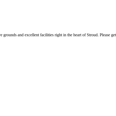
 grounds and excellent facilities right in the heart of Stroud. Please g