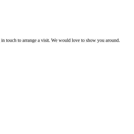
et in touch to arrange a visit. We would love to show you around.