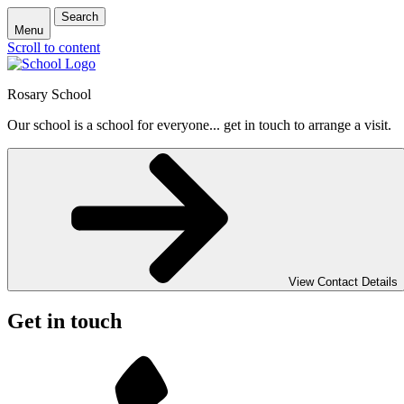
Search
Menu
Scroll to content
Rosary School
Our school is a school for everyone... get in touch to arrange a visit.
View Contact Details
Get in touch