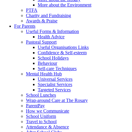
More about the Environment
PTFA
Charity and Fundraising
Awards & Praise
For Parents
Useful Forms & Information
Health Advice
Pastoral Support
Useful Organisations Links
Confidence & Self-esteem
School Holidays
Behaviour
Self-care Techniques
Mental Health Hub
Universal Services
Specialist Services
Targeted Services
School Lunches
Wrap-around Care at The Rosary
ParentPay
How we Communicate
School Uniform
Travel to School
Attendance & Absence