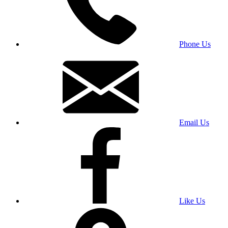
Phone Us
Email Us
Like Us