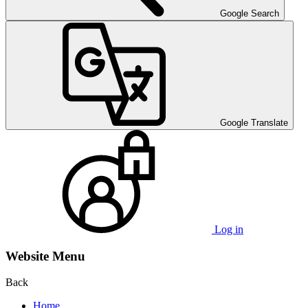
Google Search
Google Translate
Log in
Website Menu
Back
Home