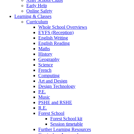
After School Clubs
Early Help
Online Safety
Learning & Classes
Curriculum
Whole School Overviews
EYFS (Reception)
English Writing
English Reading
Maths
History
Geography
Science
French
Computing
Art and Design
Design Technology
P.E.
Music
PSHE and RSHE
R.E.
Forest School
Forest School kit
Session timetable
Further Learning Resources