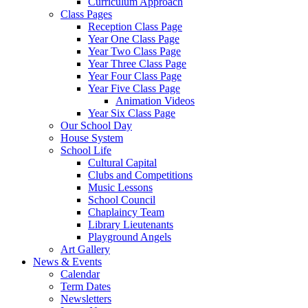
Curriculum Approach
Class Pages
Reception Class Page
Year One Class Page
Year Two Class Page
Year Three Class Page
Year Four Class Page
Year Five Class Page
Animation Videos
Year Six Class Page
Our School Day
House System
School Life
Cultural Capital
Clubs and Competitions
Music Lessons
School Council
Chaplaincy Team
Library Lieutenants
Playground Angels
Art Gallery
News & Events
Calendar
Term Dates
Newsletters