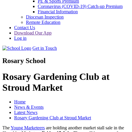
PE & Sports Premium
Coronavirus (COVID-19) Catch-up Premium
Financial Information
Diocesan Inspection
Remote Education
Contact Us
Download Our App
Log in
Get in Touch
Rosary School
Rosary Gardening Club at
Stroud Market
Home
News & Events
Latest News
Rosary Gardening Club at Stroud Market
The
Young Marketeers
are holding another market stall sale in the