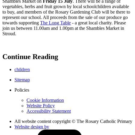
Shambles Market on
Friday 15 July
. There will be a range of
vegetables, herbs and fruit grown by local schoolchildren available
to buy, and members of the Rosary Gardening Club will be there to
represent our school. All proceeds from the sale of our produce go
towards supporting
The Long Table
- a great local charity. Please
join us between 11.00am and 1.00pm at the Shambles Market in
Stroud.
Continue Reading
children
Sitemap
Policies
Cookie Information
Website Policy
Accessibility Statement
All website content copyright © The Rosary Catholic Primary
Website design by