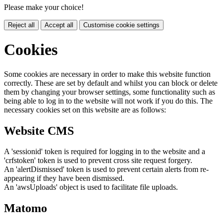
Please make your choice!
Reject all
Accept all
Customise cookie settings
Cookies
Some cookies are necessary in order to make this website function
correctly. These are set by default and whilst you can block or delete
them by changing your browser settings, some functionality such as
being able to log in to the website will not work if you do this. The
necessary cookies set on this website are as follows:
Website CMS
A 'sessionid' token is required for logging in to the website and a
'crfstoken' token is used to prevent cross site request forgery.
An 'alertDismissed' token is used to prevent certain alerts from re-
appearing if they have been dismissed.
An 'awsUploads' object is used to facilitate file uploads.
Matomo