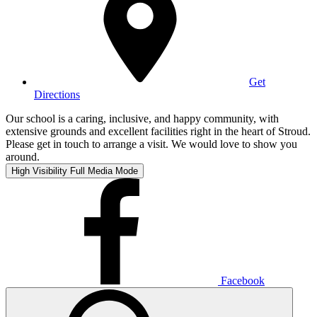
Get
Directions
Our school is a caring, inclusive, and happy community, with
extensive grounds and excellent facilities right in the heart of Stroud.
Please get in touch to arrange a visit. We would love to show you
around.
High Visibility
Full Media Mode
Facebook