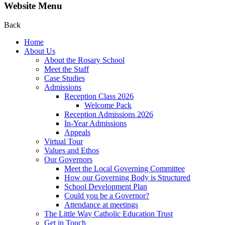
Website Menu
Back
Home
About Us
About the Rosary School
Meet the Staff
Case Studies
Admissions
Reception Class 2026
Welcome Pack
Reception Admissions 2026
In-Year Admissions
Appeals
Virtual Tour
Values and Ethos
Our Governors
Meet the Local Governing Committee
How our Governing Body is Structured
School Development Plan
Could you be a Governor?
Attendance at meetings
The Little Way Catholic Education Trust
Get in Touch