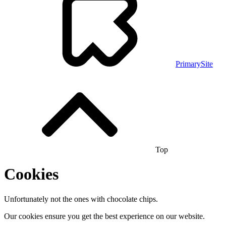
PrimarySite
Top
Cookies
Unfortunately not the ones with chocolate chips.
Our cookies ensure you get the best experience on our website.