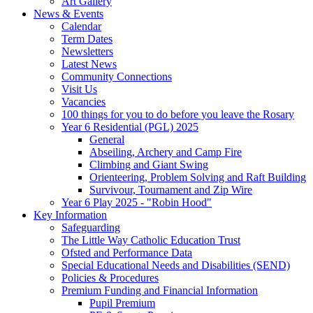
Art Gallery
News & Events
Calendar
Term Dates
Newsletters
Latest News
Community Connections
Visit Us
Vacancies
100 things for you to do before you leave the Rosary
Year 6 Residential (PGL) 2025
General
Abseiling, Archery and Camp Fire
Climbing and Giant Swing
Orienteering, Problem Solving and Raft Building
Survivour, Tournament and Zip Wire
Year 6 Play 2025 - "Robin Hood"
Key Information
Safeguarding
The Little Way Catholic Education Trust
Ofsted and Performance Data
Special Educational Needs and Disabilities (SEND)
Policies & Procedures
Premium Funding and Financial Information
Pupil Premium