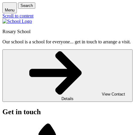
Search
Menu
Scroll to content
Rosary School
Our school is a school for everyone... get in touch to arrange a visit.
View Contact
Details
Get in touch