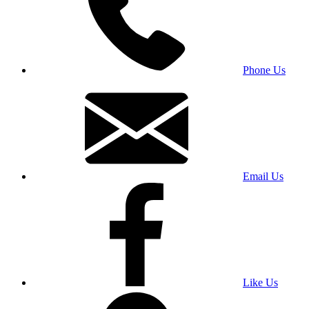
Phone Us
Email Us
Like Us