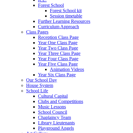
Forest School
Forest School kit
Session timetable
Further Learning Resources
Curriculum Approach
Class Pages
Reception Class Page
Year One Class Page
Year Two Class Page
Year Three Class Page
Year Four Class Page
Year Five Class Page
Animation Videos
Year Six Class Page
Our School Day
House System
School Life
Cultural Capital
Clubs and Competitions
Music Lessons
School Council
Chaplaincy Team
Library Lieutenants
Playground Angels