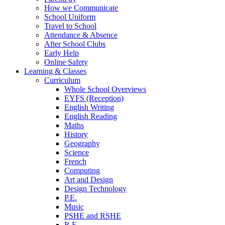
How we Communicate
School Uniform
Travel to School
Attendance & Absence
After School Clubs
Early Help
Online Safety
Learning & Classes
Curriculum
Whole School Overviews
EYFS (Reception)
English Writing
English Reading
Maths
History
Geography
Science
French
Computing
Art and Design
Design Technology
P.E.
Music
PSHE and RSHE
R.E.