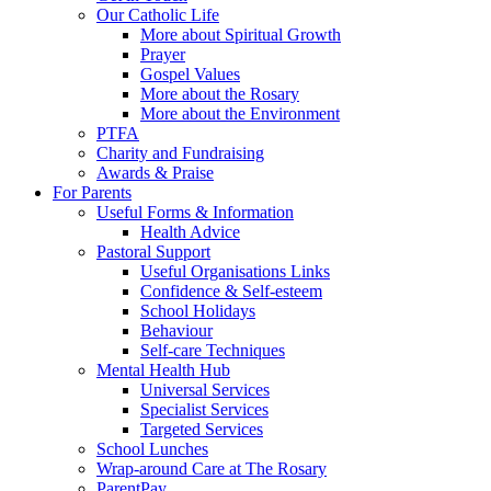
Our Catholic Life
More about Spiritual Growth
Prayer
Gospel Values
More about the Rosary
More about the Environment
PTFA
Charity and Fundraising
Awards & Praise
For Parents
Useful Forms & Information
Health Advice
Pastoral Support
Useful Organisations Links
Confidence & Self-esteem
School Holidays
Behaviour
Self-care Techniques
Mental Health Hub
Universal Services
Specialist Services
Targeted Services
School Lunches
Wrap-around Care at The Rosary
ParentPay