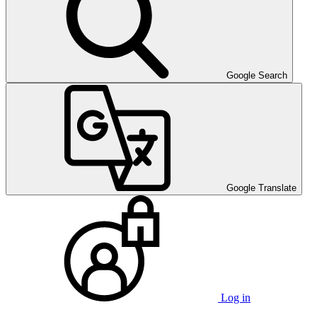
Google Search
Google Translate
Log in