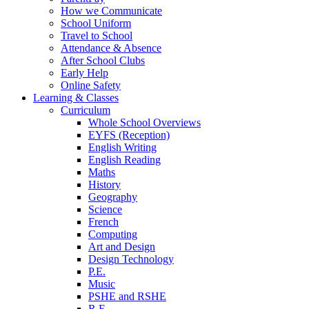
How we Communicate
School Uniform
Travel to School
Attendance & Absence
After School Clubs
Early Help
Online Safety
Learning & Classes
Curriculum
Whole School Overviews
EYFS (Reception)
English Writing
English Reading
Maths
History
Geography
Science
French
Computing
Art and Design
Design Technology
P.E.
Music
PSHE and RSHE
R.E.