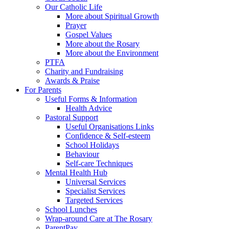
Our Catholic Life
More about Spiritual Growth
Prayer
Gospel Values
More about the Rosary
More about the Environment
PTFA
Charity and Fundraising
Awards & Praise
For Parents
Useful Forms & Information
Health Advice
Pastoral Support
Useful Organisations Links
Confidence & Self-esteem
School Holidays
Behaviour
Self-care Techniques
Mental Health Hub
Universal Services
Specialist Services
Targeted Services
School Lunches
Wrap-around Care at The Rosary
ParentPay