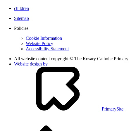
children
Sitemap
Policies
Cookie Information
Website Policy
Accessibility Statement
All website content copyright © The Rosary Catholic Primary
Website design by
PrimarySite