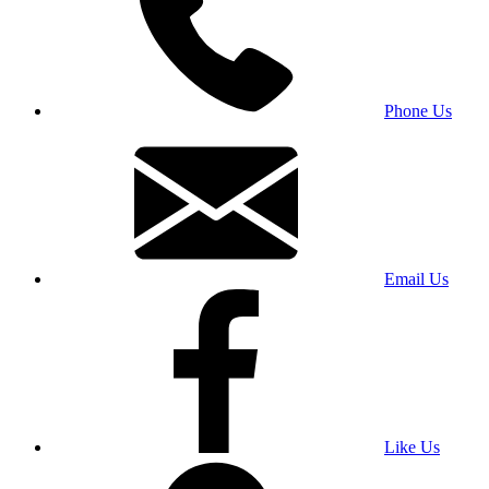
Phone Us
Email Us
Like Us