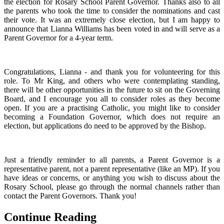
the election for Rosary School Parent Governor. Thanks also to all
the parents who took the time to consider the nominations and cast
their vote. It was an extremely close election, but I am happy to
announce that Lianna Williams has been voted in and will serve as a
Parent Governor for a 4-year term.
Congratulations, Lianna - and thank you for volunteering for this
role. To Mr King, and others who were contemplating standing,
there will be other opportunities in the future to sit on the Governing
Board, and I encourage you all to consider roles as they become
open. If you are a practising Catholic, you might like to consider
becoming a Foundation Governor, which does not require an
election, but applications do need to be approved by the Bishop.
Just a friendly reminder to all parents, a Parent Governor is a
representative parent, not a parent representative (like an MP). If you
have ideas or concerns, or anything you wish to discuss about the
Rosary School, please go through the normal channels rather than
contact the Parent Governors. Thank you!
Continue Reading