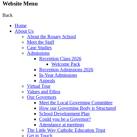
Website Menu
Back
Home
About Us
About the Rosary School
Meet the Staff
Case Studies
Admissions
Reception Class 2026
Welcome Pack
Reception Admissions 2026
In-Year Admissions
Appeals
Virtual Tour
Values and Ethos
Our Governors
Meet the Local Governing Committee
How our Governing Body is Structured
School Development Plan
Could you be a Governor?
Attendance at meetings
The Little Way Catholic Education Trust
Get in Touch