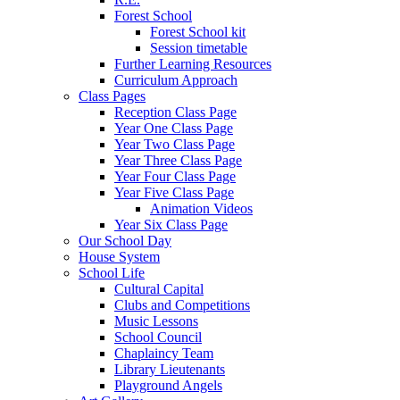
Forest School
Forest School kit
Session timetable
Further Learning Resources
Curriculum Approach
Class Pages
Reception Class Page
Year One Class Page
Year Two Class Page
Year Three Class Page
Year Four Class Page
Year Five Class Page
Animation Videos
Year Six Class Page
Our School Day
House System
School Life
Cultural Capital
Clubs and Competitions
Music Lessons
School Council
Chaplaincy Team
Library Lieutenants
Playground Angels