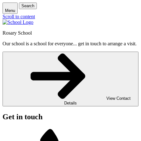
Search
Menu
Scroll to content
Rosary School
Our school is a school for everyone... get in touch to arrange a visit.
View Contact
Details
Get in touch