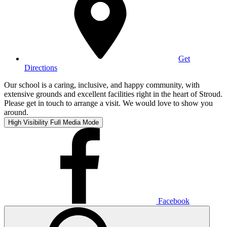
Get
Directions
Our school is a caring, inclusive, and happy community, with
extensive grounds and excellent facilities right in the heart of Stroud.
Please get in touch to arrange a visit. We would love to show you
around.
High Visibility
Full Media Mode
Facebook