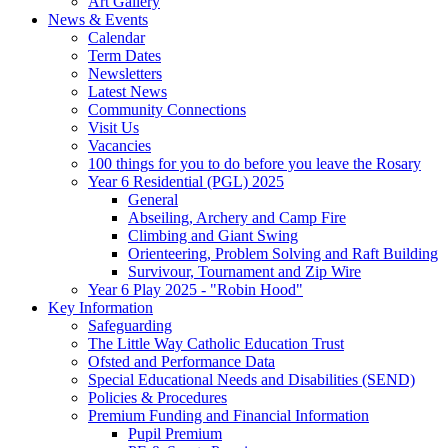
Art Gallery
News & Events
Calendar
Term Dates
Newsletters
Latest News
Community Connections
Visit Us
Vacancies
100 things for you to do before you leave the Rosary
Year 6 Residential (PGL) 2025
General
Abseiling, Archery and Camp Fire
Climbing and Giant Swing
Orienteering, Problem Solving and Raft Building
Survivour, Tournament and Zip Wire
Year 6 Play 2025 - "Robin Hood"
Key Information
Safeguarding
The Little Way Catholic Education Trust
Ofsted and Performance Data
Special Educational Needs and Disabilities (SEND)
Policies & Procedures
Premium Funding and Financial Information
Pupil Premium