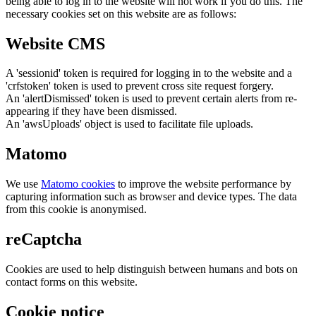
being able to log in to the website will not work if you do this. The
necessary cookies set on this website are as follows:
Website CMS
A 'sessionid' token is required for logging in to the website and a
'crfstoken' token is used to prevent cross site request forgery.
An 'alertDismissed' token is used to prevent certain alerts from re-
appearing if they have been dismissed.
An 'awsUploads' object is used to facilitate file uploads.
Matomo
We use
Matomo cookies
to improve the website performance by
capturing information such as browser and device types. The data
from this cookie is anonymised.
reCaptcha
Cookies are used to help distinguish between humans and bots on
contact forms on this website.
Cookie notice