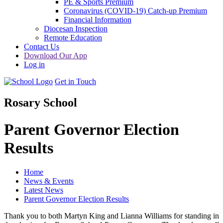
PE & Sports Premium
Coronavirus (COVID-19) Catch-up Premium
Financial Information
Diocesan Inspection
Remote Education
Contact Us
Download Our App
Log in
Get in Touch
Rosary School
Parent Governor Election
Results
Home
News & Events
Latest News
Parent Governor Election Results
Thank you to both Martyn King and Lianna Williams for standing in