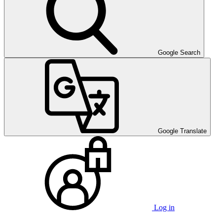
Google Search
Google Translate
Log in