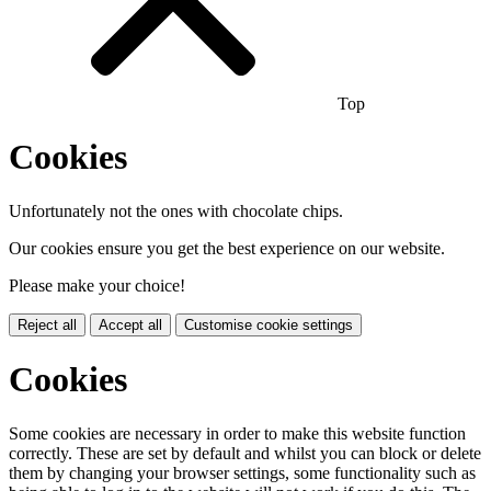
Top
Cookies
Unfortunately not the ones with chocolate chips.
Our cookies ensure you get the best experience on our website.
Please make your choice!
Reject all
Accept all
Customise cookie settings
Cookies
Some cookies are necessary in order to make this website function
correctly. These are set by default and whilst you can block or delete
them by changing your browser settings, some functionality such as