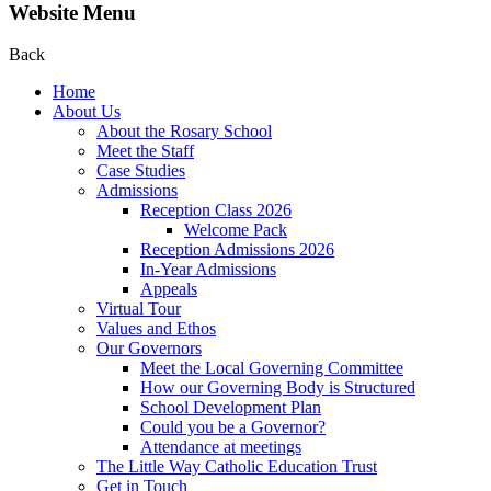
Website Menu
Back
Home
About Us
About the Rosary School
Meet the Staff
Case Studies
Admissions
Reception Class 2026
Welcome Pack
Reception Admissions 2026
In-Year Admissions
Appeals
Virtual Tour
Values and Ethos
Our Governors
Meet the Local Governing Committee
How our Governing Body is Structured
School Development Plan
Could you be a Governor?
Attendance at meetings
The Little Way Catholic Education Trust
Get in Touch