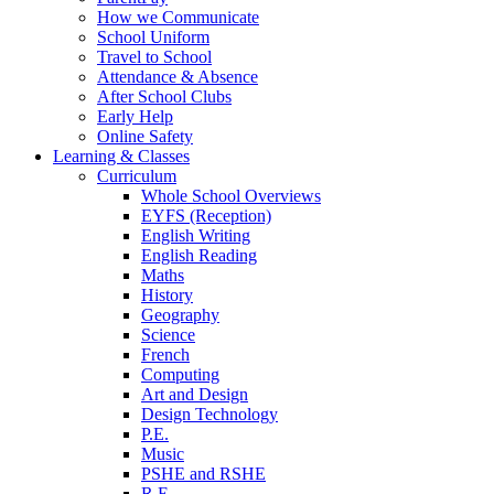
How we Communicate
School Uniform
Travel to School
Attendance & Absence
After School Clubs
Early Help
Online Safety
Learning & Classes
Curriculum
Whole School Overviews
EYFS (Reception)
English Writing
English Reading
Maths
History
Geography
Science
French
Computing
Art and Design
Design Technology
P.E.
Music
PSHE and RSHE
R.E.