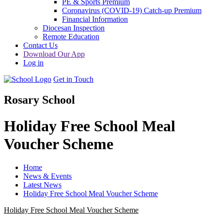
PE & Sports Premium
Coronavirus (COVID-19) Catch-up Premium
Financial Information
Diocesan Inspection
Remote Education
Contact Us
Download Our App
Log in
Get in Touch
Rosary School
Holiday Free School Meal
Voucher Scheme
Home
News & Events
Latest News
Holiday Free School Meal Voucher Scheme
Holiday Free School Meal Voucher Scheme