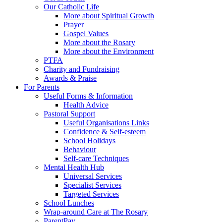
Our Catholic Life
More about Spiritual Growth
Prayer
Gospel Values
More about the Rosary
More about the Environment
PTFA
Charity and Fundraising
Awards & Praise
For Parents
Useful Forms & Information
Health Advice
Pastoral Support
Useful Organisations Links
Confidence & Self-esteem
School Holidays
Behaviour
Self-care Techniques
Mental Health Hub
Universal Services
Specialist Services
Targeted Services
School Lunches
Wrap-around Care at The Rosary
ParentPay