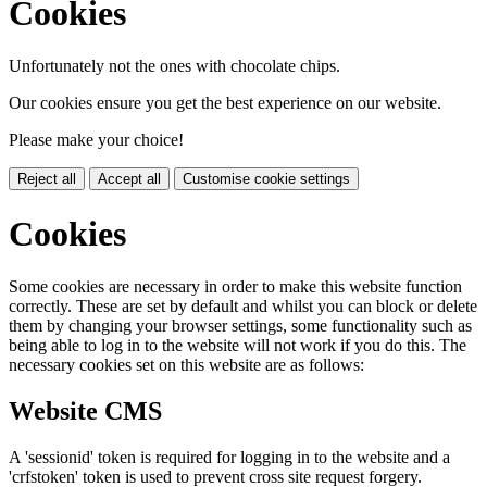
Cookies
Unfortunately not the ones with chocolate chips.
Our cookies ensure you get the best experience on our website.
Please make your choice!
Reject all
Accept all
Customise cookie settings
Cookies
Some cookies are necessary in order to make this website function
correctly. These are set by default and whilst you can block or delete
them by changing your browser settings, some functionality such as
being able to log in to the website will not work if you do this. The
necessary cookies set on this website are as follows:
Website CMS
A 'sessionid' token is required for logging in to the website and a
'crfstoken' token is used to prevent cross site request forgery.