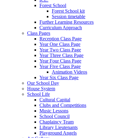
Forest School
Forest School kit
Session timetable
Further Learning Resources
Curriculum Approach
Class Pages
Reception Class Page
Year One Class Page
Year Two Class Page
Year Three Class Page
Year Four Class Page
Year Five Class Page
Animation Videos
Year Six Class Page
Our School Day
House System
School Life
Cultural Capital
Clubs and Competitions
Music Lessons
School Council
Chaplaincy Team
Library Lieutenants
Playground Angels