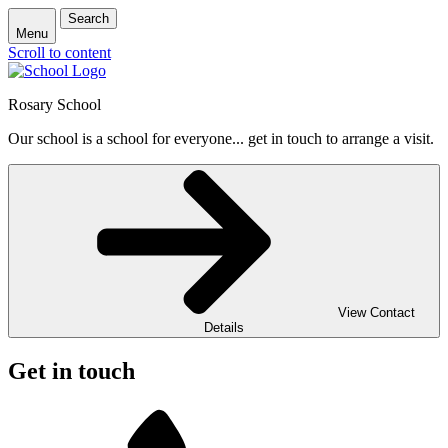
Search
Menu
Scroll to content
Rosary School
Our school is a school for everyone... get in touch to arrange a visit.
View Contact
Details
Get in touch