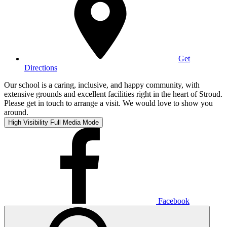
Get
Directions
Our school is a caring, inclusive, and happy community, with
extensive grounds and excellent facilities right in the heart of Stroud.
Please get in touch to arrange a visit. We would love to show you
around.
High Visibility
Full Media Mode
Facebook