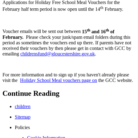
Applications for Holiday Free School Meal Vouchers for the
th
February half term period is now open until the 14
February.
th
th
Voucher emails will be sent out between
15
and 16
of
February.
Please check your junk/spam email folders during this
period as sometimes the vouchers end up there.
If parents have not
received their vouchers by then please get in contact with GCC by
emailing
childrensfund@gloucestershire.gov.uk
.
For more information and to sign up if you haven't already please
visit the
Holiday School Meal vouchers page on
the GCC website.
Continue Reading
children
Sitemap
Policies
Cookie Information