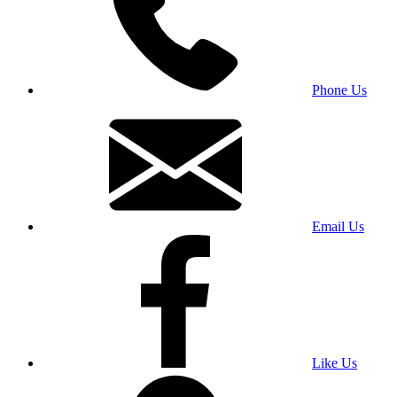
Phone Us
Email Us
Like Us