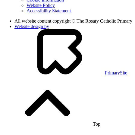
Website Policy
Accessibility Statement
All website content copyright © The Rosary Catholic Primary
Website design by
PrimarySite
Top