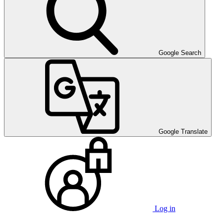
Google Search
Google Translate
Log in