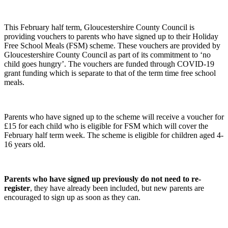
This February half term, Gloucestershire County Council is
providing vouchers to parents who have signed up to their Holiday
Free School Meals (FSM) scheme. These vouchers are provided by
Gloucestershire County Council as part of its commitment to ‘no
child goes hungry’. The vouchers are funded through COVID-19
grant funding which is separate to that of the term time free school
meals.
Parents who have signed up to the scheme will receive a voucher for
£15 for each child who is eligible for FSM which will cover the
February half term week. The scheme is eligible for children aged 4-
16 years old.
Parents who have signed up previously do not need to re-
register
, they have already been included, but new parents are
encouraged to sign up as soon as they can.