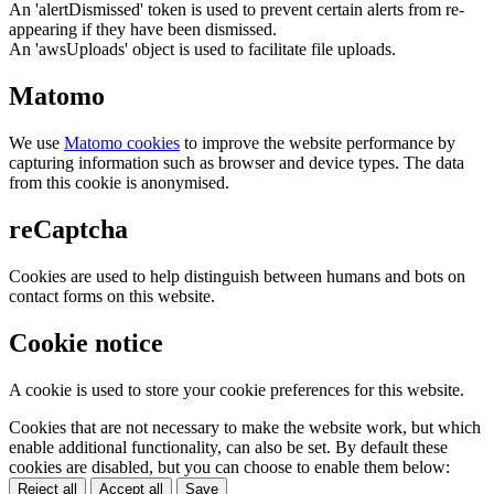
An 'alertDismissed' token is used to prevent certain alerts from re-
appearing if they have been dismissed.
An 'awsUploads' object is used to facilitate file uploads.
Matomo
We use
Matomo cookies
to improve the website performance by
capturing information such as browser and device types. The data
from this cookie is anonymised.
reCaptcha
Cookies are used to help distinguish between humans and bots on
contact forms on this website.
Cookie notice
A cookie is used to store your cookie preferences for this website.
Cookies that are not necessary to make the website work, but which
enable additional functionality, can also be set. By default these
cookies are disabled, but you can choose to enable them below:
Reject all
Accept all
Save