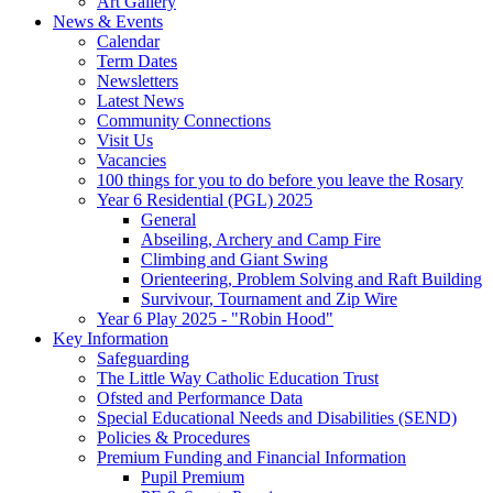
Art Gallery
News & Events
Calendar
Term Dates
Newsletters
Latest News
Community Connections
Visit Us
Vacancies
100 things for you to do before you leave the Rosary
Year 6 Residential (PGL) 2025
General
Abseiling, Archery and Camp Fire
Climbing and Giant Swing
Orienteering, Problem Solving and Raft Building
Survivour, Tournament and Zip Wire
Year 6 Play 2025 - "Robin Hood"
Key Information
Safeguarding
The Little Way Catholic Education Trust
Ofsted and Performance Data
Special Educational Needs and Disabilities (SEND)
Policies & Procedures
Premium Funding and Financial Information
Pupil Premium