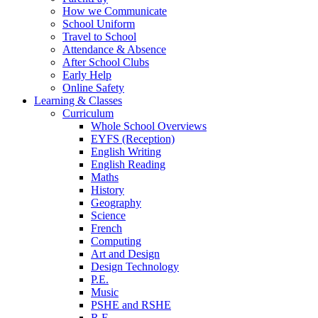
How we Communicate
School Uniform
Travel to School
Attendance & Absence
After School Clubs
Early Help
Online Safety
Learning & Classes
Curriculum
Whole School Overviews
EYFS (Reception)
English Writing
English Reading
Maths
History
Geography
Science
French
Computing
Art and Design
Design Technology
P.E.
Music
PSHE and RSHE
R.E.