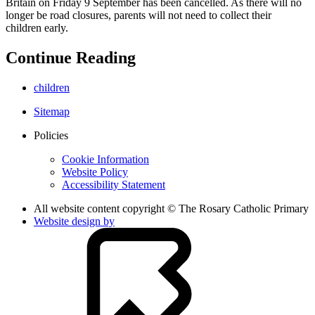
Britain on Friday 9 September has been cancelled. As there will no
longer be road closures, parents will not need to collect their
children early.
Continue Reading
children
Sitemap
Policies
Cookie Information
Website Policy
Accessibility Statement
All website content copyright © The Rosary Catholic Primary
Website design by