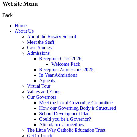
Website Menu
Back
Home
About Us
About the Rosary School
Meet the Staff
Case Studies
Admissions
Reception Class 2026
Welcome Pack
Reception Admissions 2026
In-Year Admissions
Appeals
Virtual Tour
Values and Ethos
Our Governors
Meet the Local Governing Committee
How our Governing Body is Structured
School Development Plan
Could you be a Governor?
Attendance at meetings
The Little Way Catholic Education Trust
Get in Touch