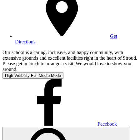
Get
Directions
Our school is a caring, inclusive, and happy community, with
extensive grounds and excellent facilities right in the heart of Stroud.
Please get in touch to arrange a visit. We would love to show you
around.
High Visibility
Full Media Mode
Facebook