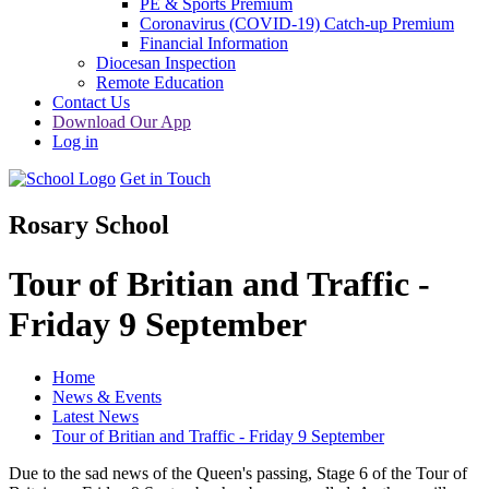
PE & Sports Premium
Coronavirus (COVID-19) Catch-up Premium
Financial Information
Diocesan Inspection
Remote Education
Contact Us
Download Our App
Log in
Get in Touch
Rosary School
Tour of Britian and Traffic -
Friday 9 September
Home
News & Events
Latest News
Tour of Britian and Traffic - Friday 9 September
Due to the sad news of the Queen's passing, Stage 6 of the Tour of