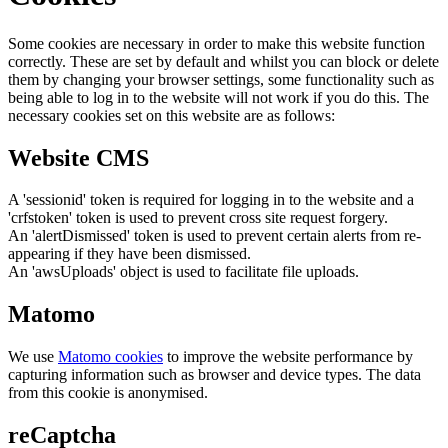
Some cookies are necessary in order to make this website function
correctly. These are set by default and whilst you can block or delete
them by changing your browser settings, some functionality such as
being able to log in to the website will not work if you do this. The
necessary cookies set on this website are as follows:
Website CMS
A 'sessionid' token is required for logging in to the website and a
'crfstoken' token is used to prevent cross site request forgery.
An 'alertDismissed' token is used to prevent certain alerts from re-
appearing if they have been dismissed.
An 'awsUploads' object is used to facilitate file uploads.
Matomo
We use
Matomo cookies
to improve the website performance by
capturing information such as browser and device types. The data
from this cookie is anonymised.
reCaptcha