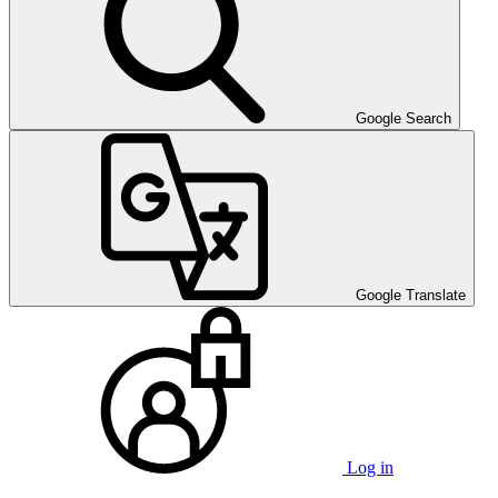
Google Search
Google Translate
Log in