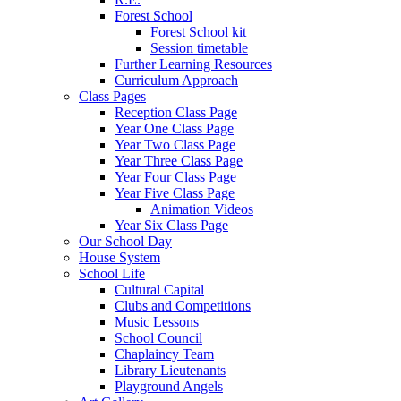
Forest School
Forest School kit
Session timetable
Further Learning Resources
Curriculum Approach
Class Pages
Reception Class Page
Year One Class Page
Year Two Class Page
Year Three Class Page
Year Four Class Page
Year Five Class Page
Animation Videos
Year Six Class Page
Our School Day
House System
School Life
Cultural Capital
Clubs and Competitions
Music Lessons
School Council
Chaplaincy Team
Library Lieutenants
Playground Angels