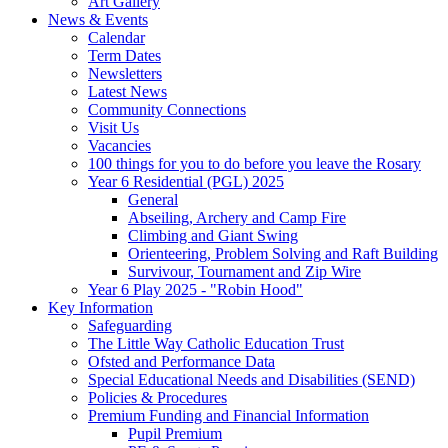
Art Gallery
News & Events
Calendar
Term Dates
Newsletters
Latest News
Community Connections
Visit Us
Vacancies
100 things for you to do before you leave the Rosary
Year 6 Residential (PGL) 2025
General
Abseiling, Archery and Camp Fire
Climbing and Giant Swing
Orienteering, Problem Solving and Raft Building
Survivour, Tournament and Zip Wire
Year 6 Play 2025 - "Robin Hood"
Key Information
Safeguarding
The Little Way Catholic Education Trust
Ofsted and Performance Data
Special Educational Needs and Disabilities (SEND)
Policies & Procedures
Premium Funding and Financial Information
Pupil Premium