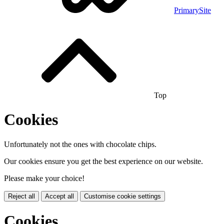
PrimarySite
Top
Cookies
Unfortunately not the ones with chocolate chips.
Our cookies ensure you get the best experience on our website.
Please make your choice!
Reject all
Accept all
Customise cookie settings
Cookies