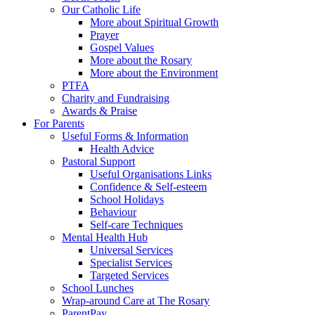
Our Catholic Life
More about Spiritual Growth
Prayer
Gospel Values
More about the Rosary
More about the Environment
PTFA
Charity and Fundraising
Awards & Praise
For Parents
Useful Forms & Information
Health Advice
Pastoral Support
Useful Organisations Links
Confidence & Self-esteem
School Holidays
Behaviour
Self-care Techniques
Mental Health Hub
Universal Services
Specialist Services
Targeted Services
School Lunches
Wrap-around Care at The Rosary
ParentPay