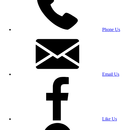
Phone Us
Email Us
Like Us