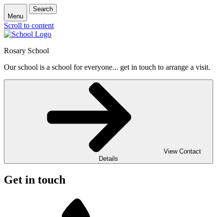
Search
Menu
Scroll to content
Rosary School
Our school is a school for everyone... get in touch to arrange a visit.
View Contact
Details
Get in touch